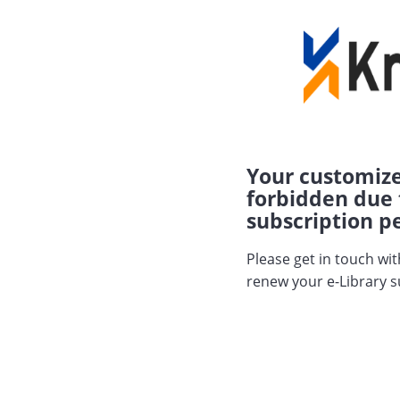
Your customize
forbidden due 
subscription pe
Please get in touch wi
renew your e-Library s